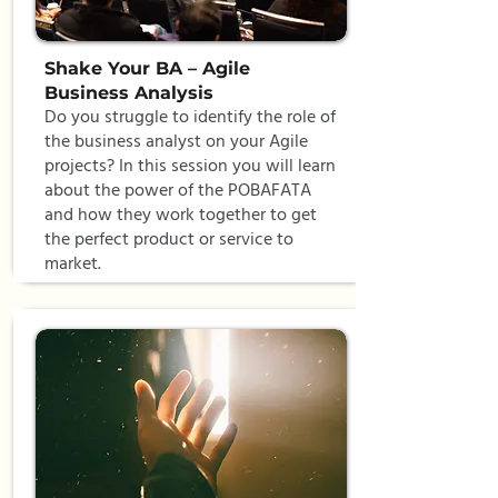
Shake Your BA – Agile
Business Analysis
Do you struggle to identify the role of
the business analyst on your Agile
projects? In this session you will learn
about the power of the POBAFATA
and how they work together to get
the perfect product or service to
market.