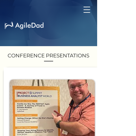
CONFERENCE PRESENTATIONS