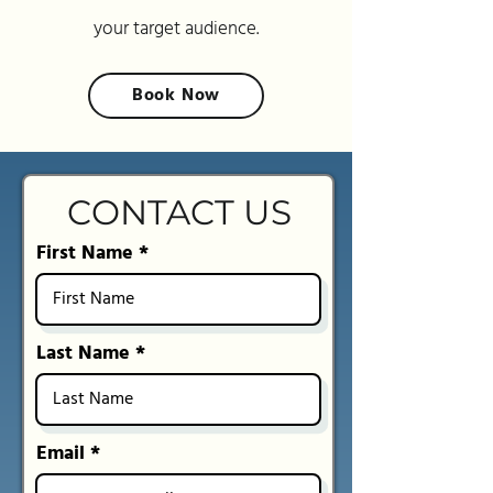
your target audience.
Book Now
CONTACT US
First Name
Last Name
Email