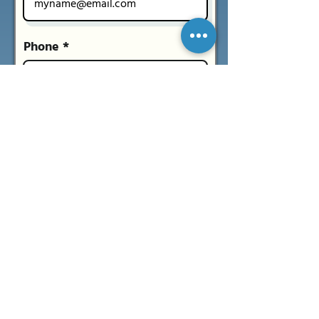
Phone *
What time works for you?
Morning
Evening
Don’t mind
Message
Submit