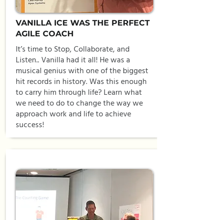
VANILLA ICE WAS THE PERFECT
AGILE COACH
It’s time to Stop, Collaborate, and
Listen.. Vanilla had it all! He was a
musical genius with one of the biggest
hit records in history. Was this enough
to carry him through life? Learn what
we need to do to change the way we
approach work and life to achieve
success!