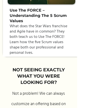
Use The FORCE –
Understanding The 5 Scrum
Values
What does the Star Wars franchise
and Agile have in common? They
both teach us to Use The FORCE!
Learn how the five Scrum values
shape both our professional and
personal lives.
NOT SEEING EXACTLY
WHAT YOU WERE
LOOKING FOR?
Not a problem! We can always
customize an offering based on