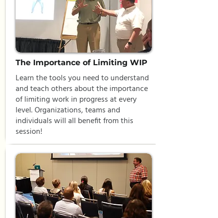
The Importance of Limiting WIP
Learn the tools you need to understand
and teach others about the importance
of limiting work in progress at every
level. Organizations, teams and
individuals will all benefit from this
session!