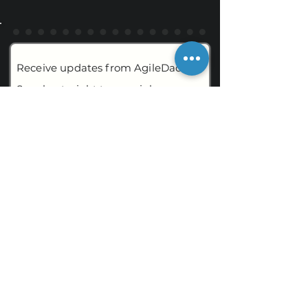
Receive updates from AgileDad
Speaks straight to your inbox.
Email
By submitting, I am agreeing to the
Terms of Use
and
Privacy Policy
.
CONTACT
AgileDadSpeaks
109 Ambersweet Way