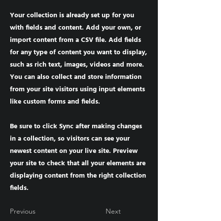
Your collection is already set up for you
with fields and content. Add your own, or
import content from a CSV file. Add fields
for any type of content you want to display,
such as rich text, images, videos and more.
You can also collect and store information
from your site visitors using input elements
like custom forms and fields.
Be sure to click Sync after making changes
in a collection, so visitors can see your
newest content on your live site. Preview
your site to check that all your elements are
displaying content from the right collection
fields.
Previous
Next