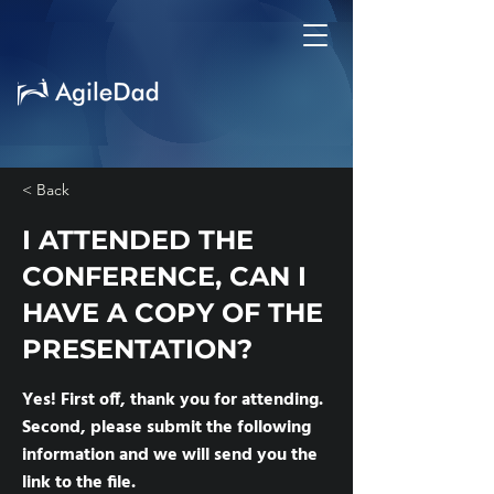
< Back
I ATTENDED THE
CONFERENCE, CAN I
HAVE A COPY OF THE
PRESENTATION?
Yes! First off, thank you for attending.
Second, please submit the following
information and we will send you the
link to the file.