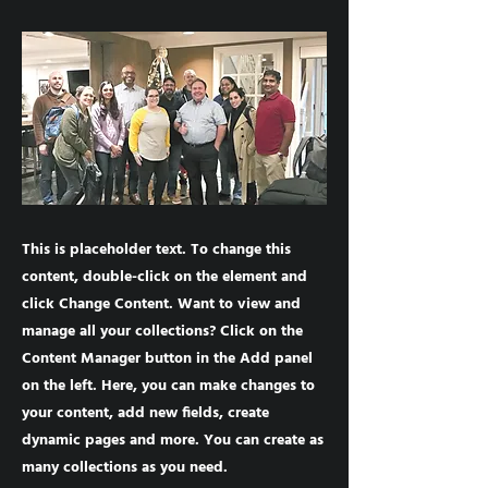
This is placeholder text. To change this
content, double-click on the element and
click Change Content. Want to view and
manage all your collections? Click on the
Content Manager button in the Add panel
on the left. Here, you can make changes to
your content, add new fields, create
dynamic pages and more. You can create as
many collections as you need.