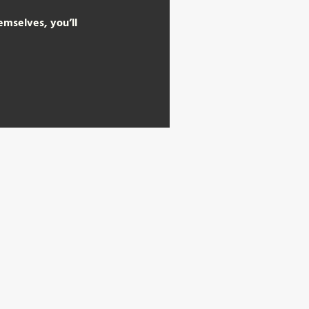
mselves, you’ll