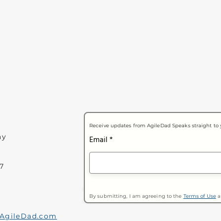
Receive updates from AgileDad Speaks straight to 
ay
Email
7
By submitting, I am agreeing to the
Terms of Use
a
AgileDad.com