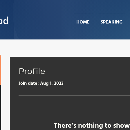
HOME
HOME
SPEAKING
SPEAKING
Profile
Join date: Aug 1, 2023
There’s nothing to show