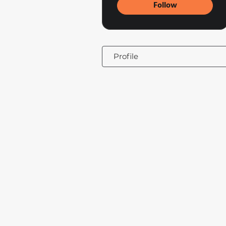
Follow
Profile