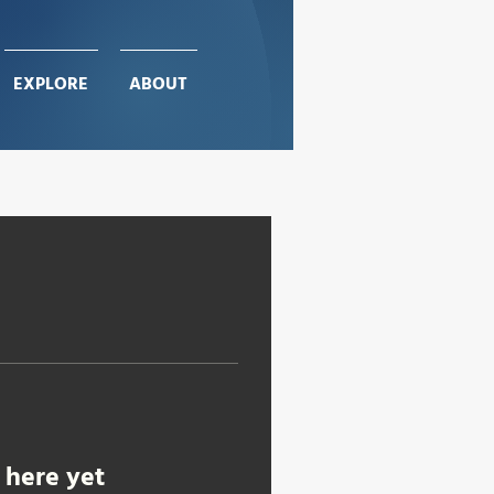
EXPLORE
EXPLORE
ABOUT
ABOUT
 here yet