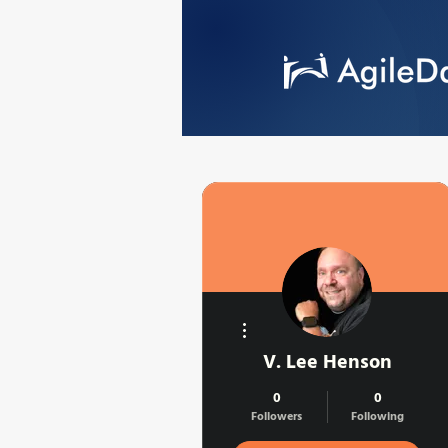
More actions
V. Lee Henson
0
0
Followers
Following