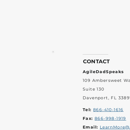
CONTACT
AgileDadSpeaks
109 Ambersweet W
Suite 130
Davenport, FL 3389
Tel:
866-410-1616
Fax:
866-998-1919
Email:
LearnMore@