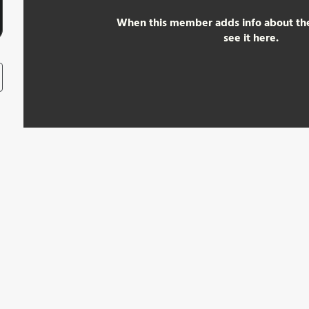
When this member adds info about the
see it here.