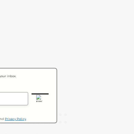
your inbox.
nd
Privacy Policy
.